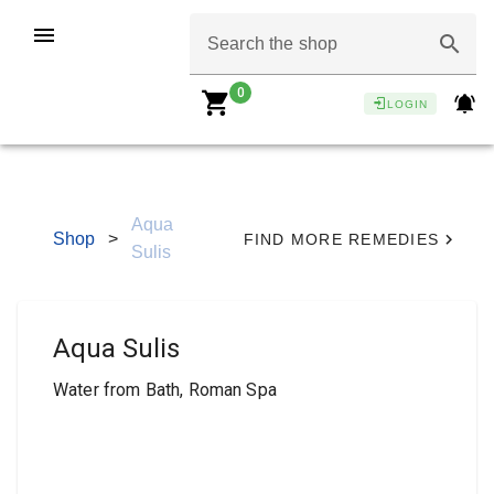
Search the shop
0
LOGIN
Aqua
Shop
>
FIND MORE REMEDIES
Sulis
Aqua Sulis
Water from Bath, Roman Spa