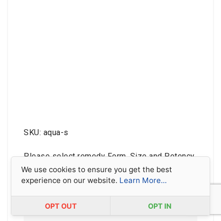
SKU: aqua-s
Please select remedy Form, Size and Potency
below, and then add to basket.
We use cookies to ensure you get the best
experience on our website.
Learn More...
Sorry, this remedy is not available as a Mother
Tincture.
OPT OUT
OPT IN