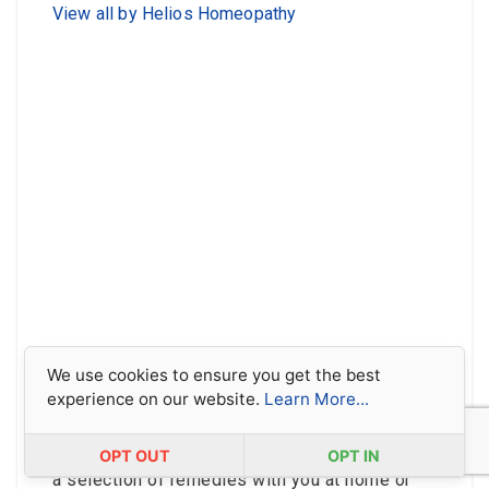
View all by Helios Homeopathy
We use cookies to ensure you get the best
experience on our website.
Learn More...
Covering some of the most common ailments
and first aid situations for all the family, our
Basic 18 remedy kit is the perfect way to keep
OPT OUT
OPT IN
a selection of remedies with you at home or