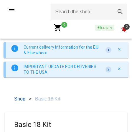
Search the shop
0
2
LOGIN
Current delivery information for the EU
& Elsewhere
IMPORTANT UPDATE FOR DELIVERIES
TO THE USA
Shop
>
Basic 18 Kit
Basic 18 Kit